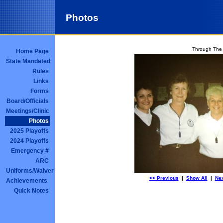
Photos
Through The
Home Page
State Mandated
Rules
Links
Forms
Board/Officials
Meetings/Clinic
Photos
2025 Playoffs
2024 Playoffs
Emergency #
ARC
Uniforms/Waiver
<< Previous
|
Show All
|
Nex
Achievements
Quick Notes